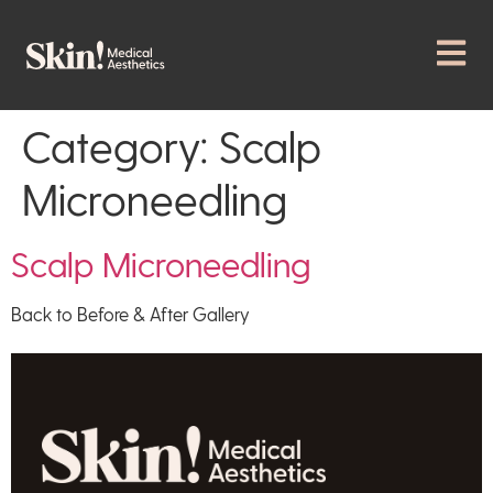
Category:
Scalp
Microneedling
Scalp Microneedling
Back to Before & After Gallery