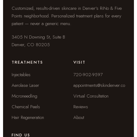
Customized, results-driven skincare in Denver's RiNo & Five
Points neighborhood. Personalized treatment plans for every
patient — never a generic menu.
3405 N Downing St, Suite B
Denver, CO 80205
TREATMENTS
VISIT
Injectables
720-902-9597
Aerolase Laser
appointments@skindenver.co
Microneedling
Virtual Consultation
Chemical Peels
Reviews
Hair Regeneration
About
FIND US