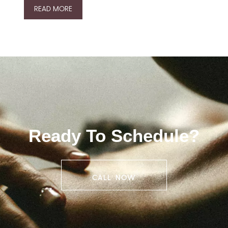
READ MORE
Ready To Schedule?
CALL NOW