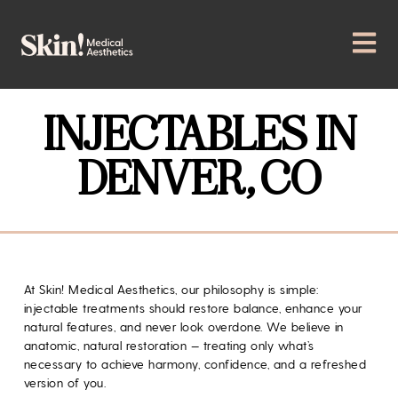
INJECTABLES IN
DENVER, CO
At
Skin! Medical Aesthetics
, our philosophy is simple:
injectable treatments should restore balance, enhance your
natural features, and never look overdone. We believe in
anatomic, natural restoration — treating only what’s
necessary to achieve harmony, confidence, and a refreshed
version of you.