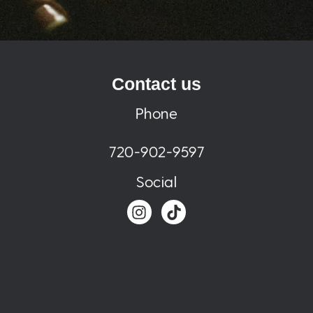
Contact us
Phone
720-902-9597
Social