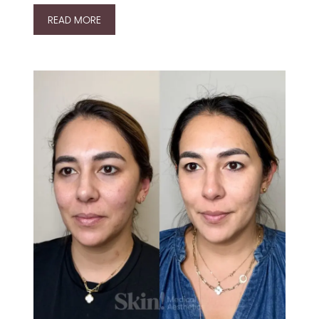
READ MORE