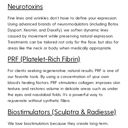
Neurotoxins
Fine lines and wrinkles don’t have to define your expression.
Using advanced brands of neuromodulators (including Botox,
Dysport, Xeomin, and Daxxify), we soften dynamic lines
caused by movement while preserving natural expression.
Treatments can be tailored not only for the face, but also for
areas like the neck or body when medically appropriate.
PRF (Platelet-Rich Fibrin)
For clients seeking regenerative, natural results, PRF is one of
our favorite tools. By using a concentration of your own
blood’s healing factors, PRF stimulates collagen, improves skin
texture, and restores volume in delicate areas such as under
the eyes and nasolabial folds. It’s a powerful way to
rejuvenate without synthetic fillers.
Biostimulators (Sculptra & Radiesse)
We love biostimulators because they create long-term,