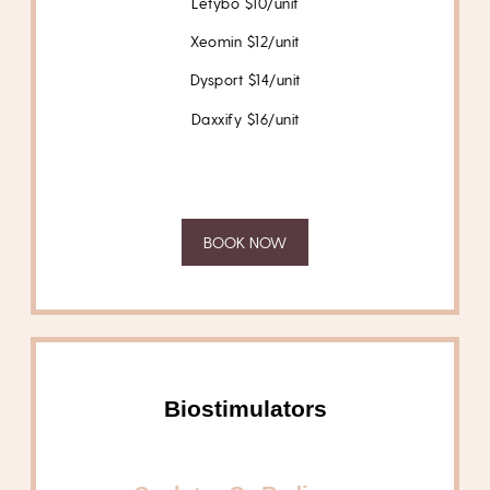
Letybo $10/unit
Xeomin $12/unit
Dysport $14/unit
Daxxify $16/unit
BOOK NOW
Biostimulators