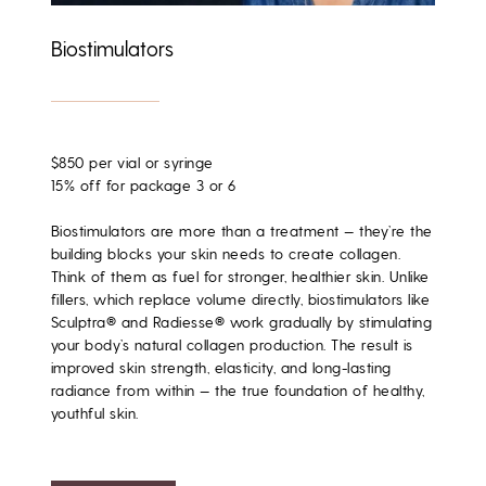
Biostimulators
$850 per vial or syringe
15% off for package 3 or 6
Biostimulators are more than a treatment — they’re the
building blocks your skin needs to create collagen
.
Think of them as
fuel for stronger, healthier skin
. Unlike
fillers, which replace volume directly, biostimulators like
Sculptra® and Radiesse®
work gradually by stimulating
your body’s natural collagen production. The result is
improved skin strength, elasticity, and long-lasting
radiance from within — the true
foundation of healthy,
youthful skin
.