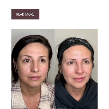
READ MORE