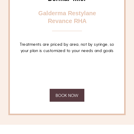
Galderma Restylane
Revance RHA
Treatments are
priced by area, not by syringe
, so
your plan is customized to your needs and goals
BOOK NOW