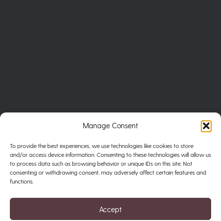
Manage Consent
To provide the best experiences, we use technologies like cookies to store
and/or access device information. Consenting to these technologies will allow us
to process data such as browsing behavior or unique IDs on this site. Not
consenting or withdrawing consent, may adversely affect certain features and
functions.
Privacy Policy
Terms of Service
Accept