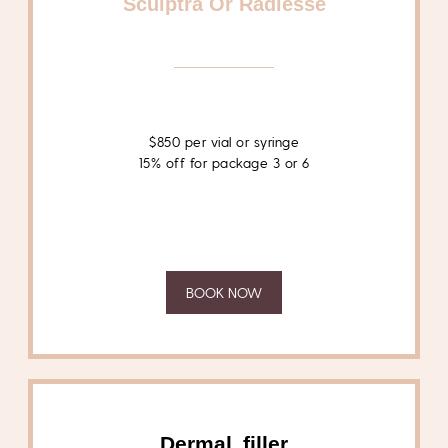
Sculptra Or Radiesse
$850 per vial or syringe
15% off for package 3 or 6
BOOK NOW
Dermal filler