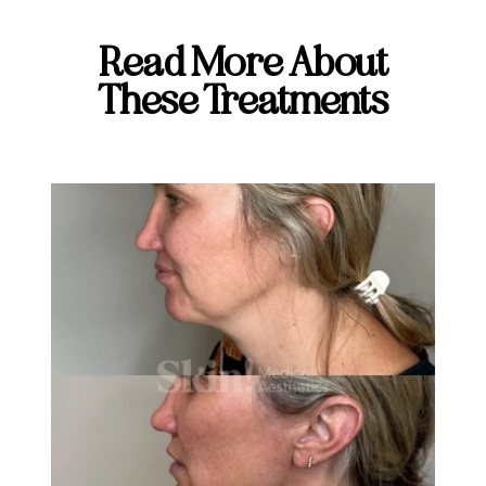
Read More About
These Treatments