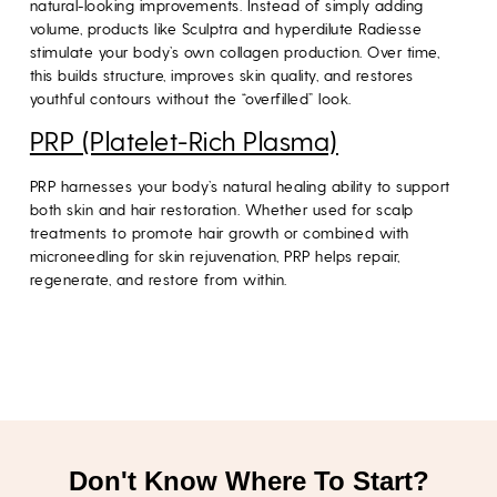
natural-looking improvements. Instead of simply adding
volume, products like Sculptra and hyperdilute Radiesse
stimulate your body’s own collagen production. Over time,
this builds structure, improves skin quality, and restores
youthful contours without the “overfilled” look.
PRP (Platelet-Rich Plasma)
PRP harnesses your body’s natural healing ability to support
both skin and hair restoration. Whether used for scalp
treatments to promote hair growth or combined with
microneedling for skin rejuvenation, PRP helps repair,
regenerate, and restore from within.
Don't Know Where To Start?