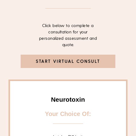
Click below to complete a
consultation for your
personalized assessment and
quote.
START VIRTUAL CONSULT
Neurotoxin
Your Choice Of: