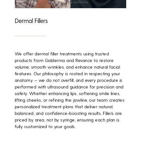
Dermal Fillers
We offer dermal filler treatments using trusted
products from
Galderma
and
Revance
to restore
volume, smooth wrinkles, and enhance natural facial
features. Our philosophy is rooted in
respecting your
anatomy
— we do not overfill, and every procedure is
performed with
ultrasound guidance
for precision and
safety. Whether enhancing lips, softening smile lines,
lifting cheeks, or refining the jawline, our team creates
personalized treatment plans that deliver natural,
balanced, and confidence-boosting results. Fillers are
priced by area, not by syringe
, ensuring each plan is
fully customized to your goals.