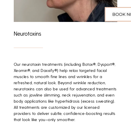
BOOK 
Neurotoxins
Our neurotoxin treatments (including Botox®, Dysport®,
Xeomin®, and Daxxify®) help relax targeted facial
muscles to smooth fine lines and wrinkles for a
refreshed, natural look. Beyond wrinkle reduction,
neurotoxins can also be used for advanced treatments
such as jawline slimming, neck rejuvenation, and even
body applications like hyperhidrosis (excess sweating).
All treatments are customized by our licensed
providers to deliver subtle, confidence-boosting results
that look like you—only smoother.