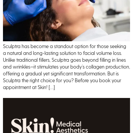
Sculptra has become a standout option for those seeking
a natural and long-lasting solution to facial volume loss.
Unlike traditional fillers, Sculptra goes beyond filling in lines
and wrinkles—it stimulates your body’s collagen production,
offering a gradual yet significant transformation. But is
Sculptra the right choice for you? Before you book your
appointment at Skin! […]