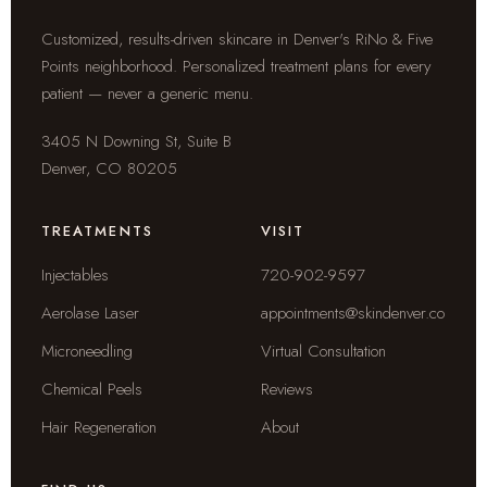
Customized, results-driven skincare in Denver's RiNo & Five
Points neighborhood. Personalized treatment plans for every
patient — never a generic menu.
3405 N Downing St, Suite B
Denver, CO 80205
TREATMENTS
VISIT
Injectables
720-902-9597
Aerolase Laser
appointments@skindenver.co
Microneedling
Virtual Consultation
Chemical Peels
Reviews
Hair Regeneration
About