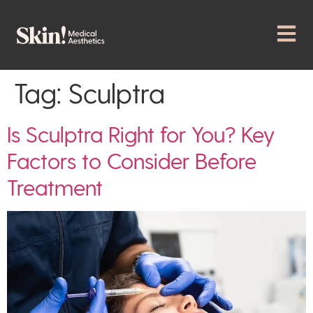
Tag:
Sculptra
Is Sculptra Right for You? Key
Factors to Consider Before
Treatment